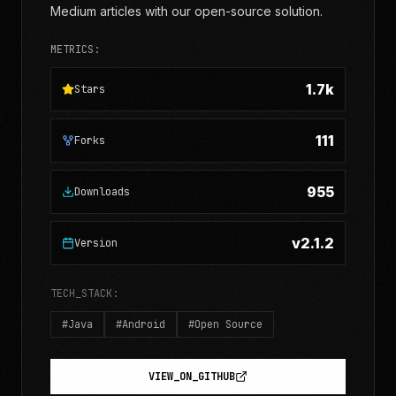
Medium articles with our open-source solution.
METRICS:
1.7k
Stars
111
Forks
955
Downloads
v2.1.2
Version
TECH_STACK:
#
Java
#
Android
#
Open Source
VIEW_ON_GITHUB