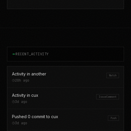
RECENT_ACTIVITY
Activity in another
Watch
20h ago
Activity in cux
IssueComment
3d ago
Pushed 0 commit to cux
Push
3d ago