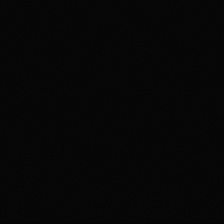
AI Gate v4.6.0
# **Release:** v4.6.0 • Date: 2026-05-23 (UTC) --- <div
align="center"> <a href="https://gi
...
11w ago
Simplexity AI App v5.0.0
# SimplexityAI v5.0.0 This is the first major release under the
**SimplexityAI** name — a complet
...
24w ago