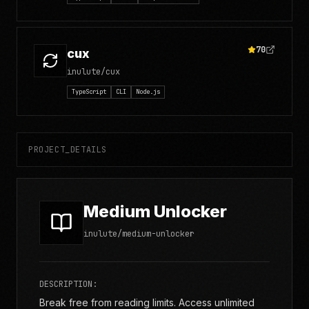
70
cux
inulute/cux
TypeScript
CLI
Node.js
PROJECT_DETAILS
Medium Unlocker
inulute/medium-unlocker
DESCRIPTION:
Break free from reading limits. Access unlimited