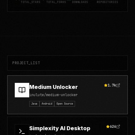
TOTAL_STARS
TOTAL_FORKS
DOWNLOADS
REPOSITORIES
PROJECT_LIST
1.7k
Medium Unlocker
inulute/medium-unlocker
Java
Android
Open Source
626
Simplexity AI Desktop