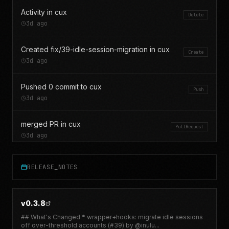
Activity in cux
Delete
3d ago
Created fix/39-idle-session-migration in cux
Create
3d ago
Pushed 0 commit to cux
Push
3d ago
merged PR in cux
PullRequest
3d ago
opened PR in cux
PullRequest
RELEASE_NOTES
3d ago
Pushed 0 commit to cux
Push
v0.3.8
3d ago
## What's Changed * wrapper+hooks: migrate idle sessions
off over-threshold accounts (#39) by @inulu
...