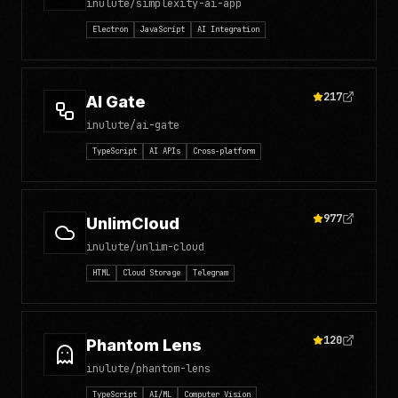
inulute/simplexity-ai-app
Electron
JavaScript
AI Integration
217
AI Gate
inulute/ai-gate
TypeScript
AI APIs
Cross-platform
977
UnlimCloud
inulute/unlim-cloud
HTML
Cloud Storage
Telegram
120
Phantom Lens
inulute/phantom-lens
TypeScript
AI/ML
Computer Vision