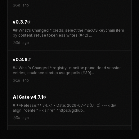
Activity in cux
3d ago
Delete
3d ago
v0.3.7
## What's Changed * creds: select the macOS keychain item
by content; refuse tokenless writes (#42)
...
3d ago
v0.3.6
## What's Changed * registry+monitor: prune dead session
entries; coalesce startup usage polls (#39)
...
1w ago
AI Gate v4.7.1
# **Release:** v4.7.1 • Date: 2026-07-12 (UTC) --- <div
align="center"> <a href="https://github.
...
3w ago
AI Gate v4.7.0