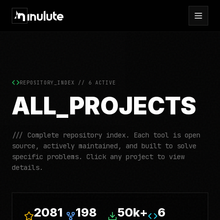
REPOSITORY_INDEX //
6
ACTIVE
ALL_PROJECTS
/// Complete repository index. Each tool is open
source, actively maintained, and built to solve
specific problems. Click any project to view
details.
2081
198
50k+
6