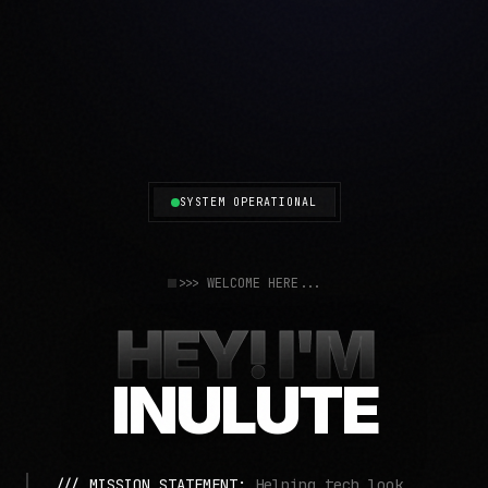
SYSTEM OPERATIONAL
>>> WELCOME HERE...
HEY! I'M
INULUTE
/// MISSION STATEMENT:
Helping tech look