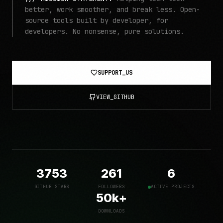
better, work smoother, and break less. Open-
source tools built by developer, for
developers. No nonsense, pure solutions.
SUPPORT_US
VIEW_GITHUB
3753
261
6
GITHUB STARS
FOLLOWERS
ACTIVE PROJECTS
50k+
DOWNLOADS