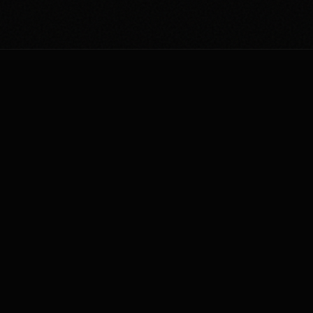
COMMAND_CENTER
/// Access all operational tools. Everything's open
source. Built to solve real problems.
TOTAL_STARS: 3753
v4.7.1
217
190
AI Gate